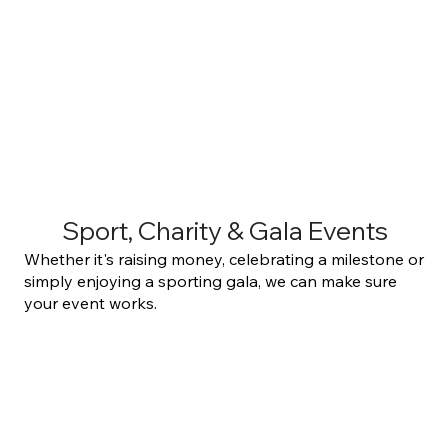
Sport, Charity & Gala Events
Whether it's raising money, celebrating a milestone or
simply enjoying a sporting gala, we can make sure
your event works.