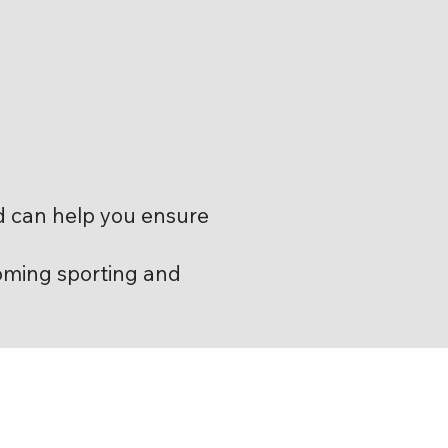
d can help you ensure
oming sporting and