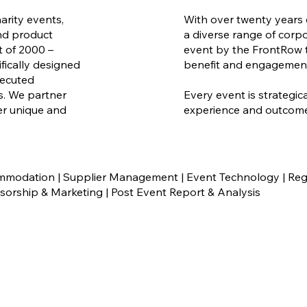
arity events,
With over twenty years 
nd product
a diverse range of corp
t of 2000 –
event by the FrontRow t
fically designed
benefit and engagemen
xecuted
ps. We partner
Every event is strategic
ver unique and
experience and outcome 
odation | Supplier Management | Event Technology | Regi
rship & Marketing | Post Event Report & Analysis