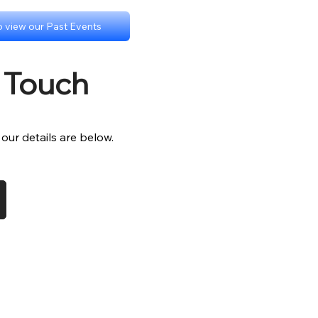
to view our Past Events
n Touch
- our details are below.