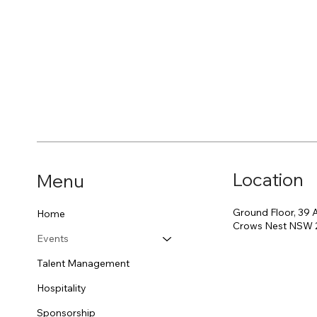
Location
Menu
Ground Floor, 39 
Home
Crows Nest NSW 
Events
Talent Management
Hospitality
Sponsorship