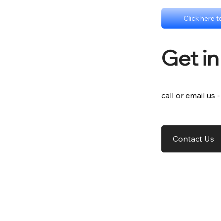
Click here 
Get i
call or email us 
Contact Us