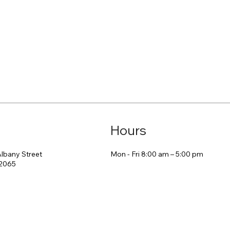
Hours
Mon - Fri 8:00 am – 5:00 pm
Albany Street
2065