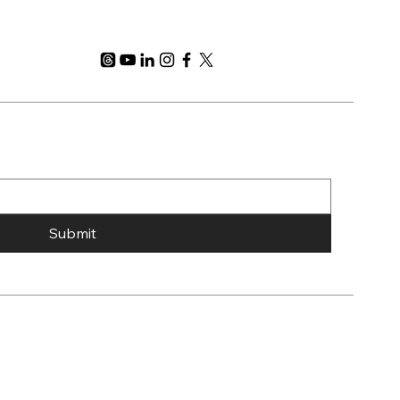
Submit