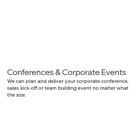
Conferences & Corporate Events
We can plan and deliver your corporate conference,
sales kick-off or team building event no matter what
the size.