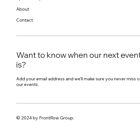
About
Contact
Want to know when our next even
is?
Add your email address and we'll make sure you never miss o
our events.
© 2024 by FrontRow Group.