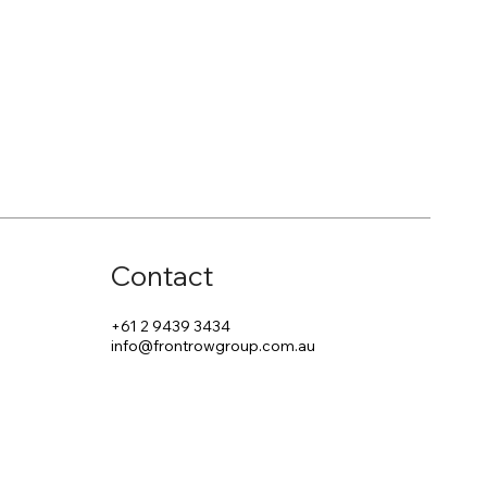
Contact
+61 2 9439 3434
info@frontrowgroup.com.au