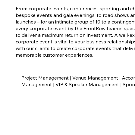
From corporate events, conferences, sporting and ch
bespoke events and gala evenings, to road shows a
launches – for an intimate group of 10 to a contingen
every corporate event by the FrontRow team is speci
to deliver a maximum return on investment. A well-e
corporate event is vital to your business relationshi
with our clients to create corporate events that deli
memorable customer experiences.
Project Management | Venue Management | Accomm
Management | VIP & Speaker Management | Sponso