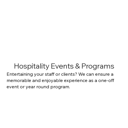
Hospitality Events & Programs
Entertaining your staff or clients? We can ensure a
memorable and enjoyable experience as a one-off
event or year round program.