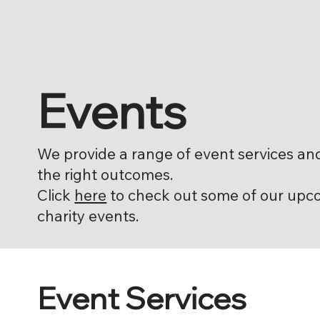
Events
We provide a range of event services an
the right outcomes.
Click
here
to check out some of our upc
charity events.
Event Services