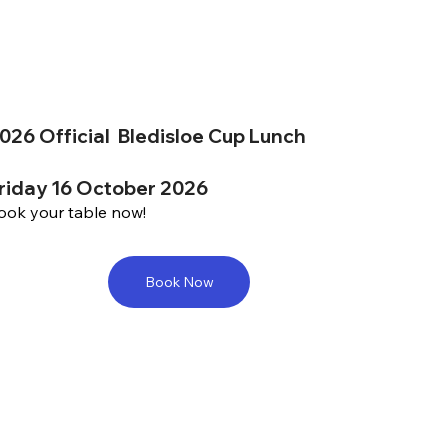
026 Official Bledisloe Cup Lunch
riday 16 October 2026
ook your table now!
Book Now