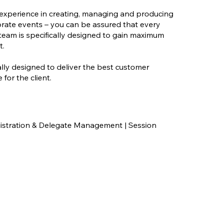
experience in creating, managing and producing
orate events – you can be assured that every
eam is specifically designed to gain maximum
t.
ally designed to deliver the best customer
for the client.
stration & Delegate Management | Session