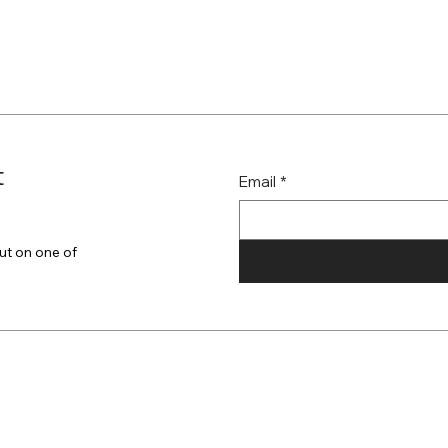
t
Email
*
ut on one of