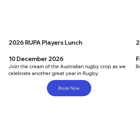
2026 RUPA Players Lunch
2
10 December 2026
F
Join the cream of the Australian rugby crop as we
B
celebrate another great year in Rugby.
Book Now