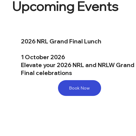
Upcoming Events
2026 NRL Grand Final Lunch
1 October 2026
Elevate your 2026 NRL and NRLW Grand
Final celebrations
Book Now